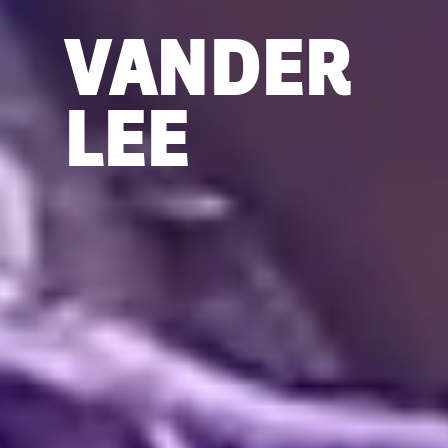
VANDER
LEE